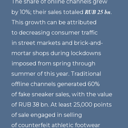
The share of online channels grew
RUB 25 bn
by 10%; their sales totaled
.
This growth can be attributed
to decreasing consumer traffic
in street markets and brick-and-
mortar shops during lockdowns
imposed from spring through
summer of this year. Traditional
offline channels generated 60%
of fake sneaker sales, with the value
of RUB 38 bn. At least 25,000 points
of sale engaged in selling
of counterfeit athletic footwear