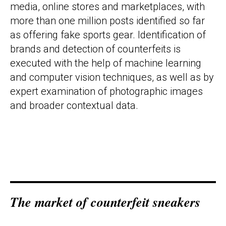
media, online stores and marketplaces, with
more than one million posts identified so far
as offering fake sports gear. Identification of
brands and detection of counterfeits is
executed with the help of machine learning
and computer vision techniques, as well as by
expert examination of photographic images
and broader contextual data.
The market
o
f counterfeit sneakers