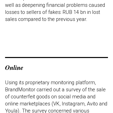
well as deepening financial problems caused
losses to sellers of fakes: RUB 14 bn in lost
sales compared to the previous year.
Online
Using its proprietary monitoring platform,
BrandMonitor carried out a survey of the sale
of counterfeit goods on social media and
online marketplaces (VK, Instagram, Avito and
Youla). The survey concerned various