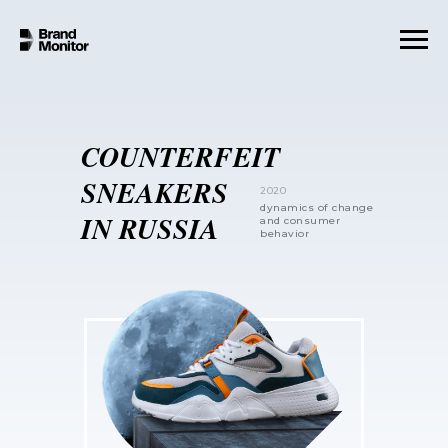
COUNTERFEIT
SNEAKERS
2020
dynamics of change
IN RUSSIA
and consumer
behavior