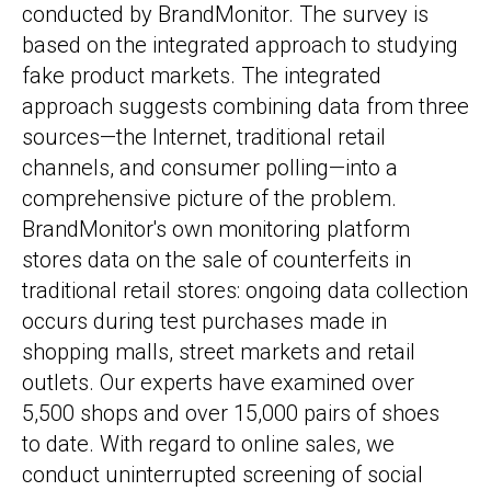
conducted by BrandMonitor. The survey is
based on the integrated approach to studying
fake product markets. The integrated
approach suggests combining data from three
sources—the Internet, traditional retail
channels, and consumer polling—into a
comprehensive picture of the problem.
BrandMonitor's own monitoring platform
stores data on the sale of counterfeits in
traditional retail stores: ongoing data collection
occurs during test purchases made in
shopping malls, street markets and retail
outlets. Our experts have examined over
5,500 shops and over 15,000 pairs of shoes
to date. With regard to online sales, we
conduct uninterrupted screening of social