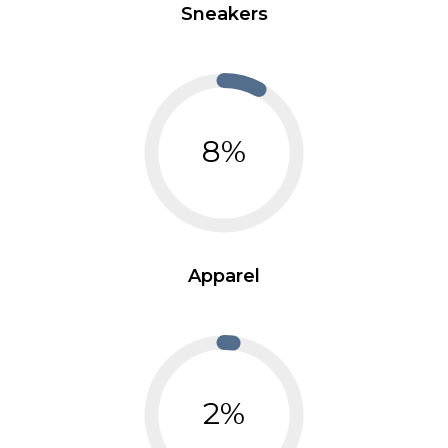
Sneakers
8%
Apparel
2%