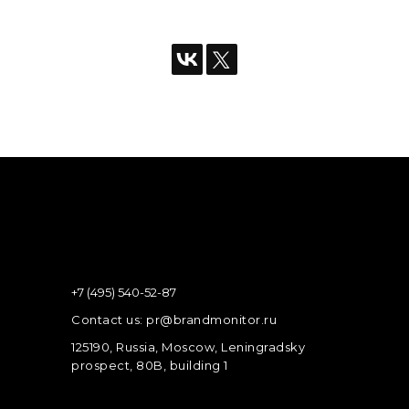
+7 (495) 540-52-87
Contact us: pr@brandmonitor.ru
125190, Russia, Moscow, Leningradsky
prospect, 80B, building 1