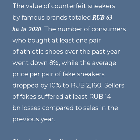
The value of counterfeit sneakers
RUB 63
by famous brands totaled
bn in 2020
. The number of consumers
who bought at least one pair
of athletic shoes over the past year
went down 8%, while the average
price per pair of fake sneakers
dropped by 10% to RUB 2,160. Sellers
of fakes suffered at least RUB 14
bn losses compared to sales in the
previous year.