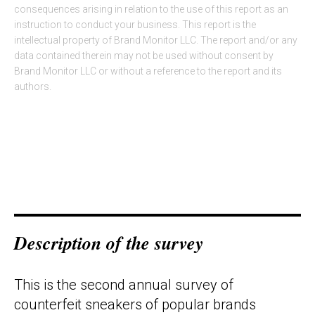
consequences arising in relation to the use of this report as an
instruction to conduct your business. This report is the
intellectual property of Brand Monitor LLC. The report and/or any
data contained therein may not be used without consent by
Brand Monitor LLC or without a reference to the report and its
authors.
Description of the survey
This is the second annual survey of
counterfeit sneakers of popular brands