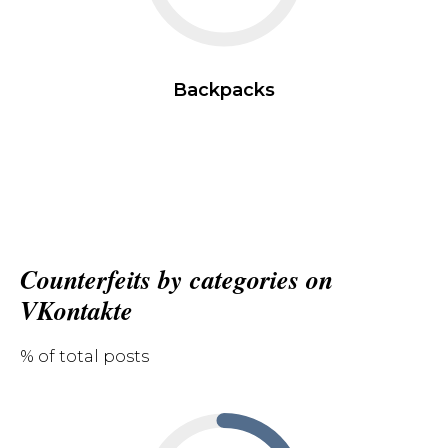
Backpacks
Counterfeits by categories on
VKontakte
% of total posts