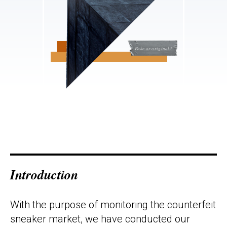
Fake or original?
Introduction
With the purpose of monitoring the counterfeit
sneaker market, we have conducted our