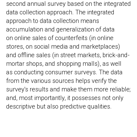
second annual survey based on the integrated
data collection approach. The integrated
approach to data collection means
accumulation and generalization of data
on online sales of counterfeits (in online
stores, on social media and marketplaces)
and offline sales (in street markets, brick-and-
mortar shops, and shopping malls), as well
as conducting consumer surveys. The data
from the various sources helps verify the
survey's results and make them more reliable;
and, most importantly, it possesses not only
descriptive but also predictive qualities.