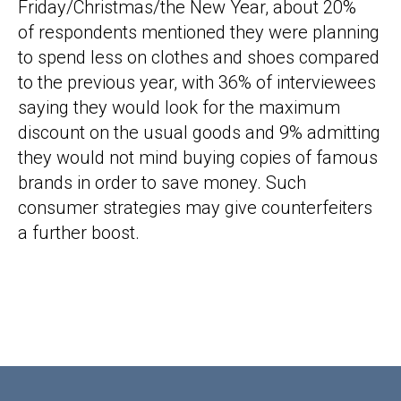
Friday/Christmas/the New Year, about 20%
of respondents mentioned they were planning
to spend less on clothes and shoes compared
to the previous year, with 36% of interviewees
saying they would look for the maximum
discount on the usual goods and 9% admitting
they would not mind buying copies of famous
brands in order to save money. Such
consumer strategies may give counterfeiters
a further boost.