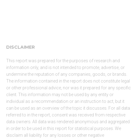
DISCLAIMER
This report was prepared for the purposes of research and
information only, and is not intended to promote, advertise, or
undermine the reputation of any companies, goods, or brands.
The information contained in the report does not constitute legal
or other professional advice, nor was it prepared for any specific
client. This information may not be used by any entity or
individual as a recommendation or an instruction to act, but it
can be used as an overview of the topic it discusses. For all data
referred to in the report, consent was received from respective
data owners. All data was rendered anonymous and aggregated
in order to be used in this report for statistical purposes. We
disclaim all liability for any losses or other negative