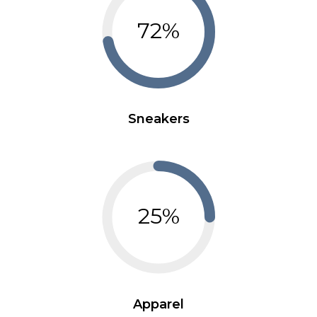
72%
Sneakers
25%
Apparel