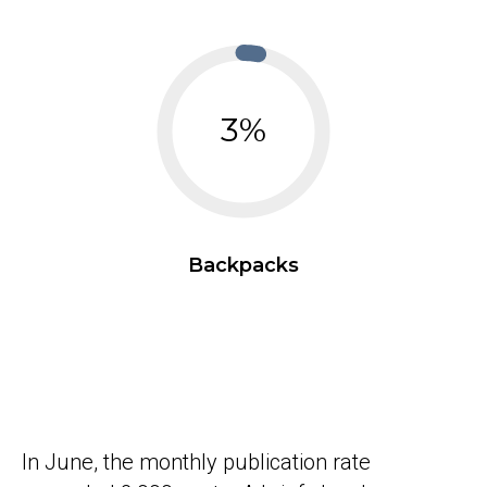
3%
Backpacks
In June, the monthly publication rate