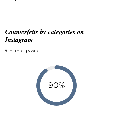
Counterfeits by categories on
Instagram
% of total posts
90%