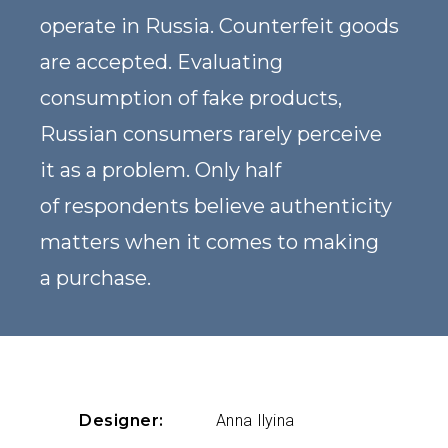
operate in Russia. Counterfeit goods
are accepted. Evaluating
consumption of fake products,
Russian consumers rarely perceive
it as a problem. Only half
of respondents believe authenticity
matters when it comes to making
a purchase.
Designer:
Anna Ilyina