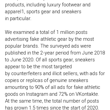
products, including luxury footwear and
apparel1, sports gear and sneakers
in particular.
We examined a total of 1 million posts
advertising fake athletic gear by the most
popular brands. The surveyed ads were
published in the 2-year period from June 2018
to June 2020. Of all sports gear, sneakers
appear to be the most targeted
by counterfeiters and illicit sellers, with ads for
copies or replicas of genuine sneakers
amounting to 90% of all ads for fake athletic
goods on Instagram and 72% on VKontakte.
At the same time, the total number of posts
has grown 1.5 times since the start of 2020.