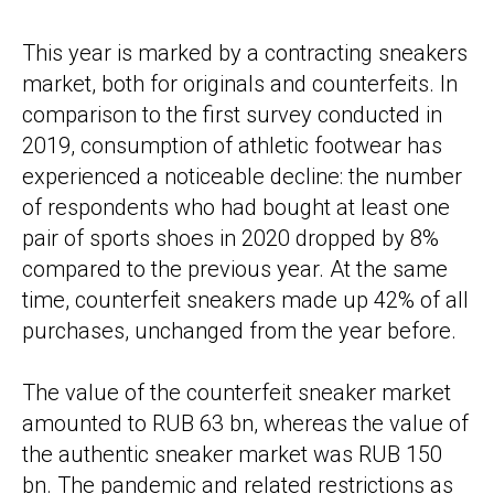
This year is marked by a contracting sneakers
market, both for originals and counterfeits. In
comparison to the first survey conducted in
2019, consumption of athletic footwear has
experienced a noticeable decline: the number
of respondents who had bought at least one
pair of sports shoes in 2020 dropped by 8%
compared to the previous year. At the same
time, counterfeit sneakers made up 42% of all
purchases, unchanged from the year before.
The value of the counterfeit sneaker market
amounted to RUB 63 bn, whereas the value of
the authentic sneaker market was RUB 150
bn. The pandemic and related restrictions as