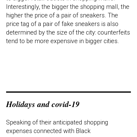
Interestingly, the bigger the shopping mall, the
higher the price of a pair of sneakers. The
price tag of a pair of fake sneakers is also
determined by the size of the city: counterfeits
tend to be more expensive in bigger cities.
Holidays and covid-19
Speaking of their anticipated shopping
expenses connected with Black