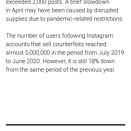
exceeded 2,000 posts. A brief slowdown
in April may have been caused by disrupted
supplies due to pandemic-related restrictions.
The number of users following Instagram
accounts that sell counterfeits reached
almost 5,000,000 in the period from July 2019
to June 2020. However, it is still 18% down
from the same period of the previous year.