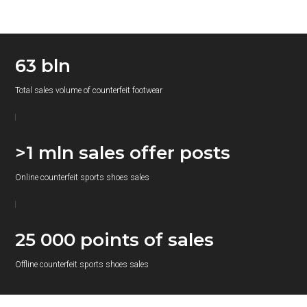
63 bln
Total sales volume of counterfeit footwear
>1 mln sales offer posts
Online counterfeit sports shoes sales
25 000 points of sales
Offline counterfeit sports shoes sales