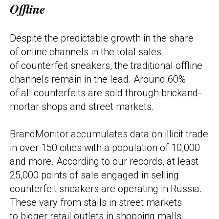
Offline
Despite the predictable growth in the share
of online channels in the total sales
of counterfeit sneakers, the traditional offline
channels remain in the lead. Around 60%
of all counterfeits are sold through brickand-
mortar shops and street markets.
BrandMonitor accumulates data on illicit trade
in over 150 cities with a population of 10,000
and more. According to our records, at least
25,000 points of sale engaged in selling
counterfeit sneakers are operating in Russia.
These vary from stalls in street markets
to bigger retail outlets in shopping malls.